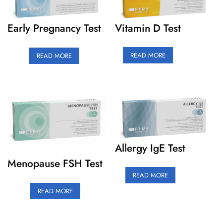
Vitamin D Test
Early Pregnancy Test
READ MORE
READ MORE
Allergy IgE Test
Menopause FSH Test
READ MORE
READ MORE