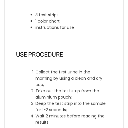
3 test strips
1 color chart
instructions for use
USE PROCEDURE
Collect the first urine in the
morning by using a clean and dry
cup;
Take out the test strip from the
aluminium pouch;
Deep the test strip into the sample
for 1-2 seconds;
Wait 2 minutes before reading the
results.