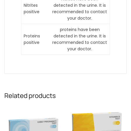
Nitrites
detected in the urine. It is
positive
recommended to contact
your doctor.
proteins have been
Proteins
detected in the urine. It is
positive
recommended to contact
your doctor.
Related products