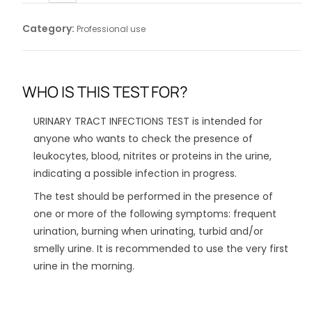
Category:
Professional use
WHO IS THIS TEST FOR?
URINARY TRACT INFECTIONS TEST is intended for
anyone who wants to check the presence of
leukocytes, blood, nitrites or proteins in the urine,
indicating a possible infection in progress.
The test should be performed in the presence of
one or more of the following symptoms: frequent
urination, burning when urinating, turbid and/or
smelly urine. It is recommended to use the very first
urine in the morning.