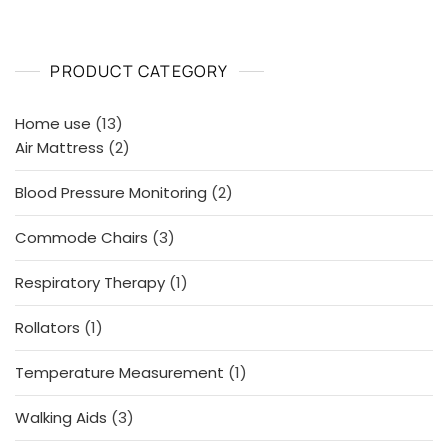
PRODUCT CATEGORY
13
Home use
13
products
2
Air Mattress
2
products
2
Blood Pressure Monitoring
2
products
3
Commode Chairs
3
products
1
Respiratory Therapy
1
product
1
Rollators
1
product
1
Temperature Measurement
1
product
3
Walking Aids
3
products