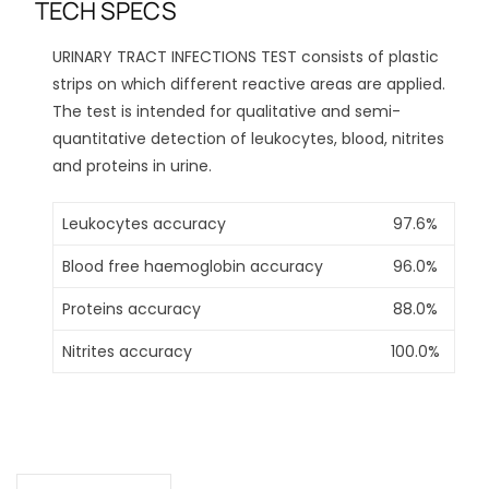
TECH SPECS
URINARY TRACT INFECTIONS TEST consists of plastic
strips on which different reactive areas are applied.
The test is intended for qualitative and semi-
quantitative detection of leukocytes, blood, nitrites
and proteins in urine.
Leukocytes accuracy
97.6%
Blood free haemoglobin accuracy
96.0%
Proteins accuracy
88.0%
Nitrites accuracy
100.0%