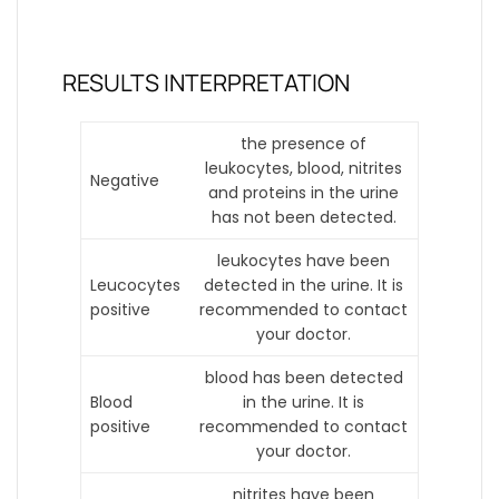
RESULTS INTERPRETATION
the presence of
leukocytes, blood, nitrites
Negative
and proteins in the urine
has not been detected.
leukocytes have been
Leucocytes
detected in the urine. It is
positive
recommended to contact
your doctor.
blood has been detected
Blood
in the urine. It is
positive
recommended to contact
your doctor.
nitrites have been