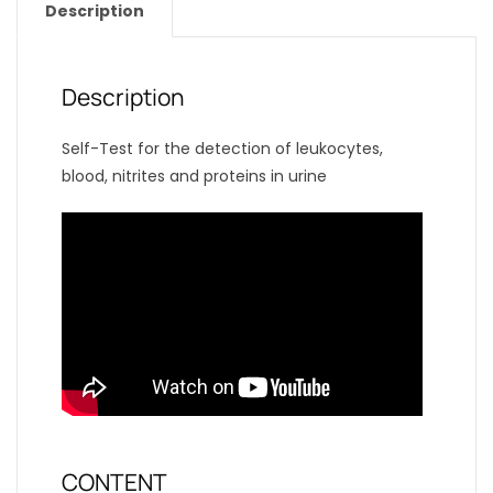
Description
Description
Self-Test for the detection of leukocytes,
blood, nitrites and proteins in urine
CONTENT