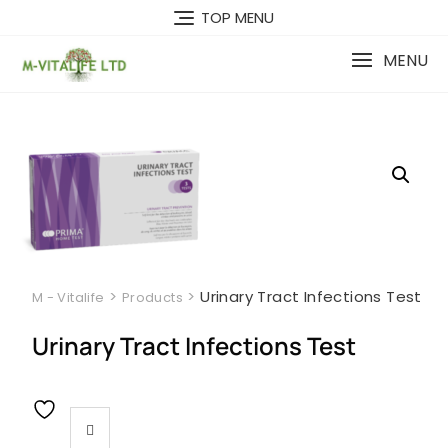
Skip
TOP MENU
to
content
MENU
>
>
Urinary Tract Infections Test
M - Vitalife
Products
Urinary Tract Infections Test