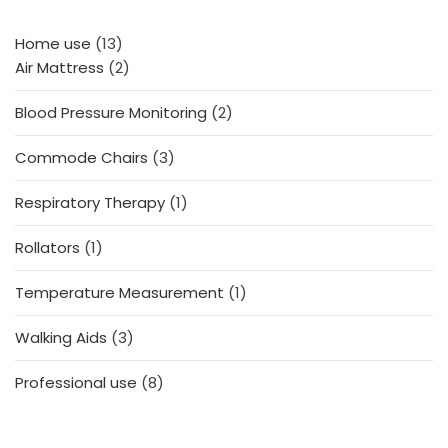
13
Home use
13
products
2
Air Mattress
2
products
2
Blood Pressure Monitoring
2
products
3
Commode Chairs
3
products
1
Respiratory Therapy
1
product
1
Rollators
1
product
1
Temperature Measurement
1
product
3
Walking Aids
3
products
8
Professional use
8
products