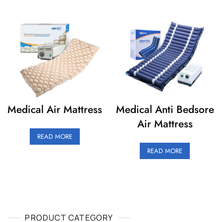
Medical Air Mattress
Medical Anti Bedsore
Air Mattress
READ MORE
READ MORE
PRODUCT CATEGORY