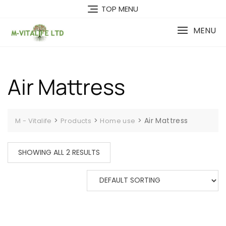
Skip
TOP MENU
to
content
MENU
Air Mattress
>
>
>
Air Mattress
M - Vitalife
Products
Home use
SHOWING ALL 2 RESULTS