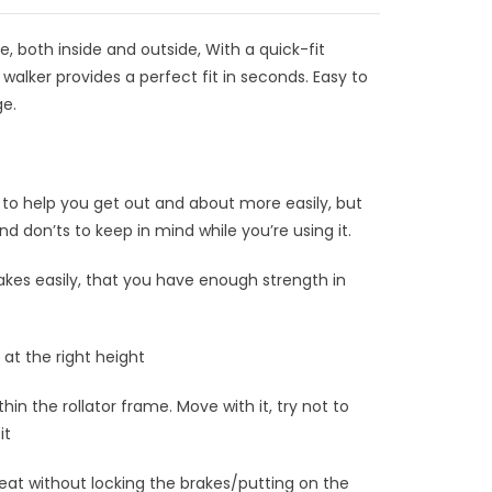
 both inside and outside, With a quick-fit
g walker provides a perfect fit in seconds. Easy to
ge.
 to help you get out and about more easily, but
d don’ts to keep in mind while you’re using it.
kes easily, that you have enough strength in
at the right height
in the rollator frame. Move with it, try not to
it
seat without locking the brakes/putting on the