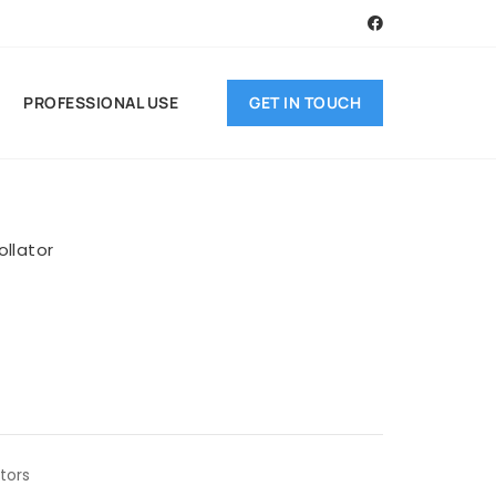
GET IN TOUCH
PROFESSIONAL USE
ollator
ators