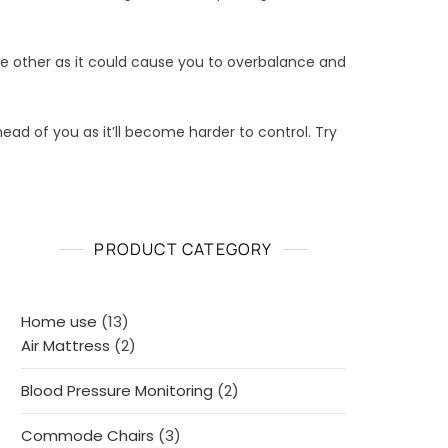
he other as it could cause you to overbalance and
head of you as it’ll become harder to control. Try
PRODUCT CATEGORY
13
Home use
13
products
2
Air Mattress
2
products
2
Blood Pressure Monitoring
2
products
3
Commode Chairs
3