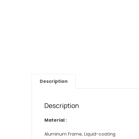
Description
Description
Material :
Aluminum Frame, Liquid-coating