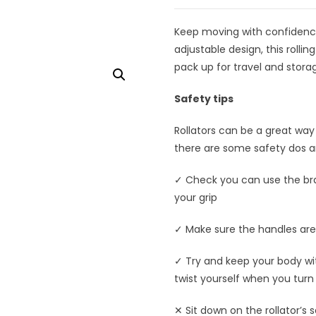
Keep moving with confidence,
adjustable design, this rollin
pack up for travel and stora
Safety tips
Rollators can be a great way
there are some safety dos an
✓ Check you can use the bra
your grip
✓ Make sure the handles are 
✓ Try and keep your body with
twist yourself when you turn 
✕ Sit down on the rollator’s 