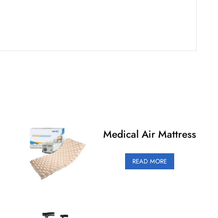
Medical Air Mattress
READ MORE