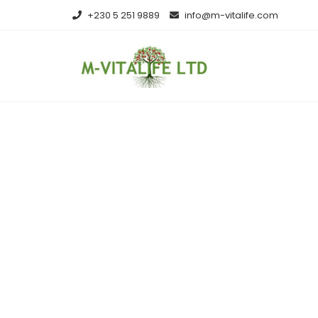
Skip
+230 5 251 9889
info@m-vitalife.com
to
content