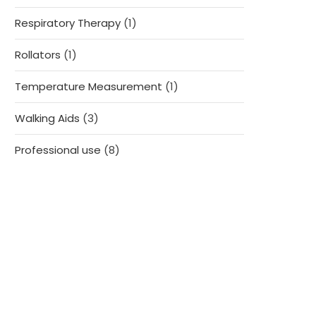
products
1
Respiratory Therapy
1
product
1
Rollators
1
product
1
Temperature Measurement
1
product
3
Walking Aids
3
products
8
Professional use
8
products