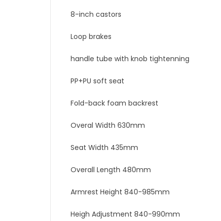
8-inch castors
Loop brakes
handle tube with knob tightenning
PP+PU soft seat
Fold-back foam backrest
Overal Width 630mm
Seat Width 435mm
Overall Length 480mm
Armrest Height 840-985mm
Heigh Adjustment 840-990mm