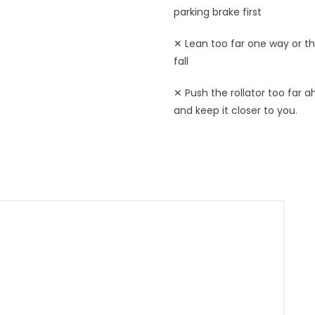
parking brake first
✕ Lean too far one way or t
fall
✕ Push the rollator too far a
and keep it closer to you.