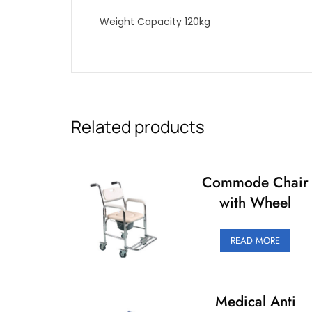
Weight Capacity 120kg
Related products
Commode Chair
with Wheel
READ MORE
Medical Anti