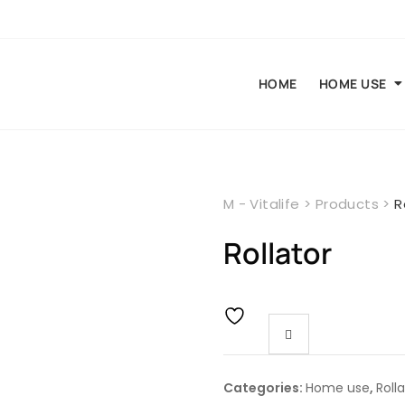
HOME
HOME USE
M - Vitalife
>
Products
>
R
Rollator
Categories:
Home use
,
Roll